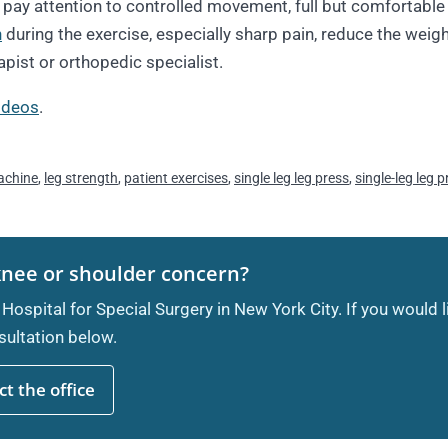
ay attention to controlled movement, full but comfortable 
n
during the exercise, especially sharp pain, reduce the weigh
apist or orthopedic specialist.
videos
.
achine
,
leg strength
,
patient exercises
,
single leg leg press
,
single-leg leg 
knee or shoulder concern?
 Hospital for Special Surgery in New York City. If you would 
ultation below.
t the office