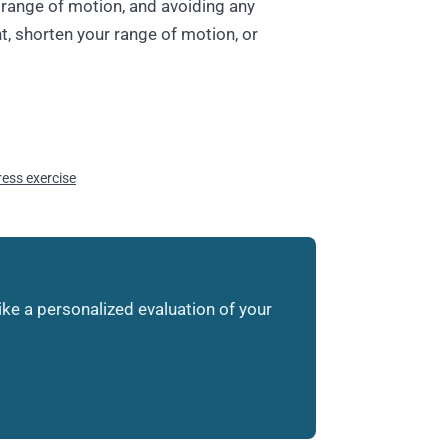
range of motion, and avoiding any
t, shorten your range of motion, or
press exercise
like a personalized evaluation of your