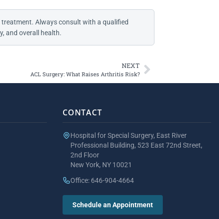
 treatment. Always consult with a qualified
, and overall health.
NEXT
ACL Surgery: What Raises Arthritis Risk?
CONTACT
Hospital for Special Surgery, East River
Professional Building, 523 East 72nd Street,
2nd Floor
New York, NY 10021
Office: 646-904-4664
Schedule an Appointment