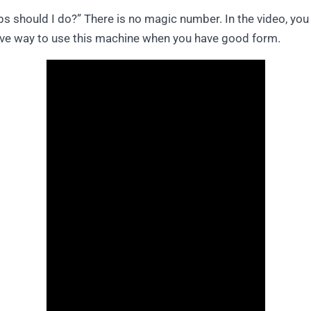
should I do?” There is no magic number. In the video, you c
tive way to use this machine when you have good form.