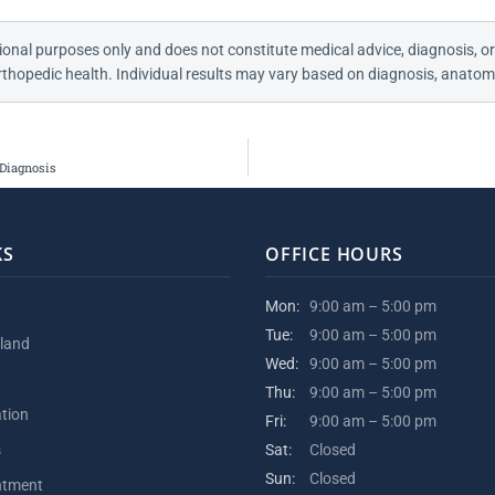
ional purposes only and does not constitute medical advice, diagnosis, or
thopedic health. Individual results may vary based on diagnosis, anatomy
 Diagnosis
KS
OFFICE HOURS
Mon:
9:00 am – 5:00 pm
Tue:
9:00 am – 5:00 pm
kland
Wed:
9:00 am – 5:00 pm
Thu:
9:00 am – 5:00 pm
ation
Fri:
9:00 am – 5:00 pm
s
Sat:
Closed
Sun:
Closed
ntment