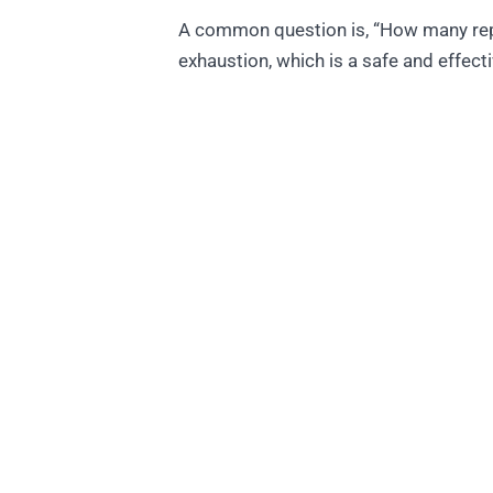
A common question is, “How many reps 
exhaustion, which is a safe and effec