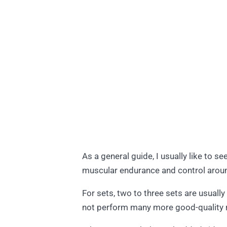
As a general guide, I usually like to s
muscular endurance and control arou
For sets, two to three sets are usuall
not perform many more good-quality re