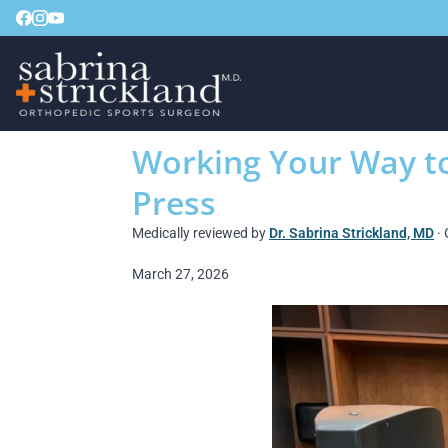
Working Your Way to
Press
Medically reviewed by
Dr. Sabrina Strickland, MD
· 
March 27, 2026