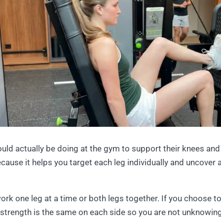
ould actually be doing at the gym to support their knees and
cause it helps you target each leg individually and uncover 
work one leg at a time or both legs together. If you choose to
strength is the same on each side so you are not unknowingly