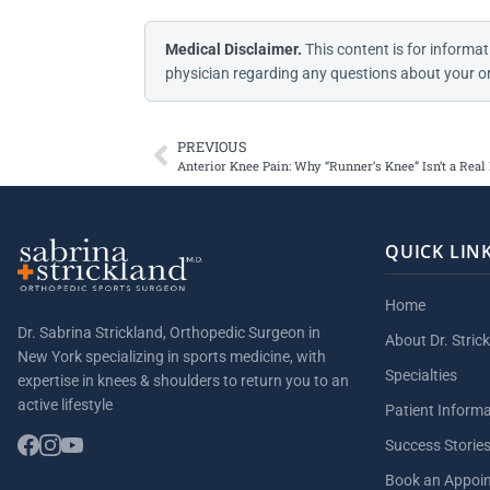
Medical Disclaimer.
This content is for informat
physician regarding any questions about your or
PREVIOUS
Anterior Knee Pain: Why “Runner’s Knee” Isn’t a Real
QUICK LIN
Home
Dr. Sabrina Strickland, Orthopedic Surgeon in
About Dr. Stric
New York specializing in sports medicine, with
Specialties
expertise in knees & shoulders to return you to an
active lifestyle
Patient Inform
Success Storie
Book an Appoi