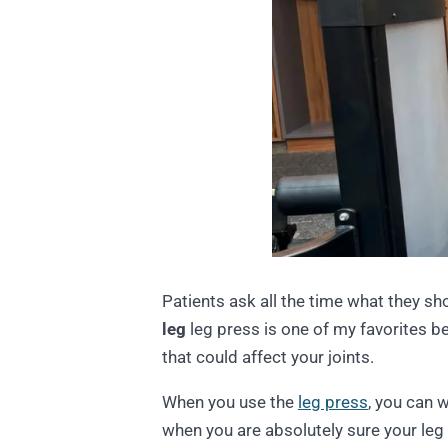
Patients ask all the time what they sh
leg
leg press is one of my favorites be
that could affect your joints.
When you use the
leg press
, you can 
when you are absolutely sure your leg 