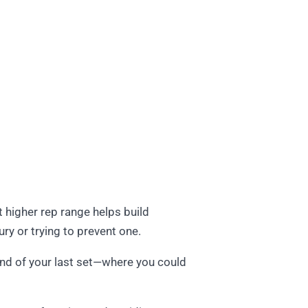
t higher rep range helps build
jury or trying to prevent one.
 end of your last set—where you could