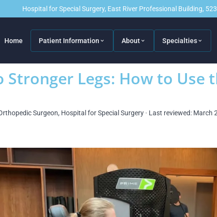
Hospital for Special Surgery, East River Professional Building, 5
Home
Patient Information
About
Specialties
 Stronger Legs: How to Use t
Orthopedic Surgeon, Hospital for Special Surgery · Last reviewed: March 