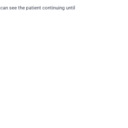
an see the patient continuing until