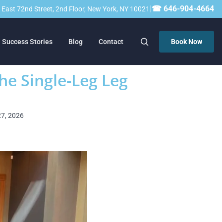
|
☎ 646-904-4664
23 East 72nd Street, 2nd Floor, New York, NY 10021
Success Stories
Blog
Contact
Book Now
he Single-Leg Leg
27, 2026