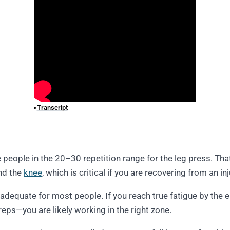
Transcript
ee people in the 20–30 repetition range for the leg press. Tha
nd the
knee
, which is critical if you are recovering from an in
y adequate for most people. If you reach true fatigue by the
ps—you are likely working in the right zone.