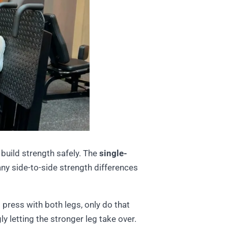
 build strength safely. The
single-
any side-to-side strength differences
 press with both legs, only do that
 letting the stronger leg take over.