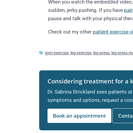
When you watch the embedded video, p
sudden, jerky pushing. If you have
pai
pause and talk with your physical ther
Check out my other
patient exercise 
gym exercise
,
leg exercise
,
leg press
,
leg press m
Considering treatment for a 
Dr. Sabrina Strickland sees patients at
symptoms and options, request a cons
Book an appointment
Contac